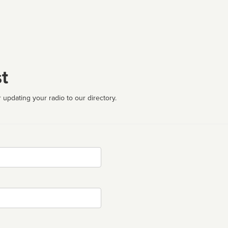
t
 updating your radio to our directory.