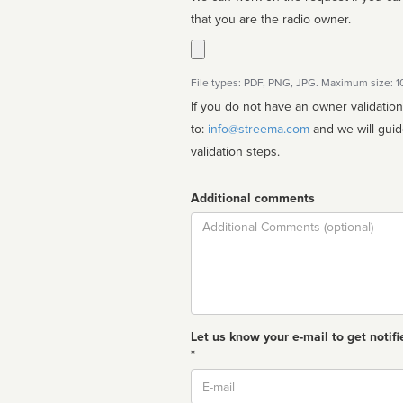
that you are the radio owner.
File types: PDF, PNG, JPG. Maximum size: 
If you do not have an owner validatio
to:
info@streema.com
and we will guide you through the manual
validation steps.
Additional comments
Comment
Let us know your e-mail to get notifi
*
Email