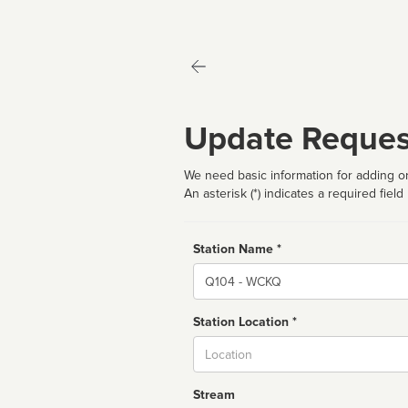
Update Reques
We need basic information for adding or
An asterisk (*) indicates a required field
Station Name *
Name
Station Location *
City
Stream