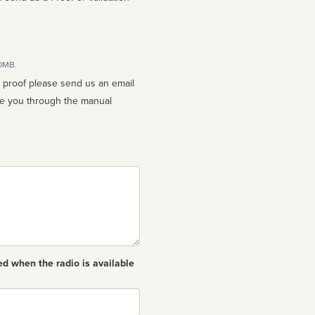
10MB.
n proof please send us an email
ed when the radio is available