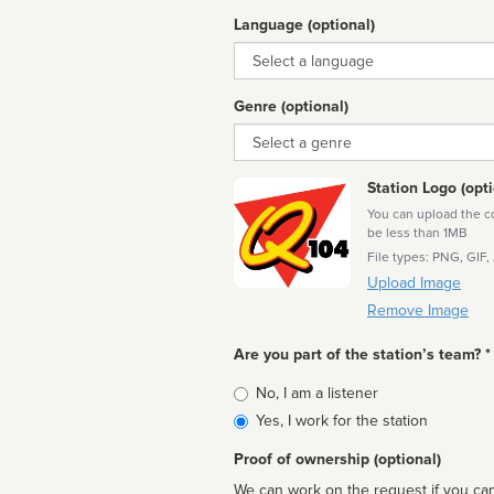
Language (optional)
Language
Genre (optional)
Genre
Station Logo (opti
You can upload the cor
be less than 1MB
File types: PNG, GIF,
Upload Image
Remove Image
Are you part of the station’s team? *
Is
No, I am a listener
affiliated
Yes, I work for the station
Proof of ownership (optional)
We can work on the request if you can