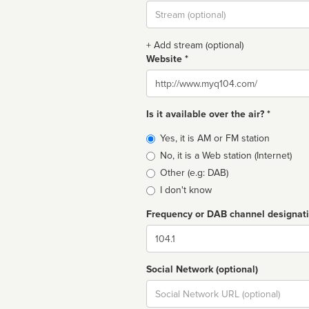
Stream
url
+ Add stream (optional)
Website *
Website
Is it available over the air? *
Broadcast
Yes, it is AM or FM station
type
No, it is a Web station (Internet)
Other (e.g: DAB)
I don't know
Frequency or DAB channel designat
Dial
Social Network (optional)
Social
url