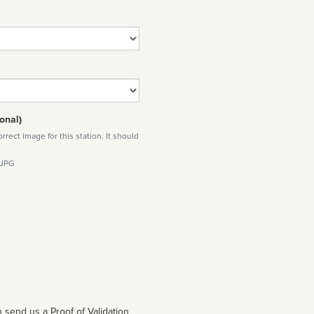
onal)
rect image for this station. It should
 JPG
 send us a Proof of Validation