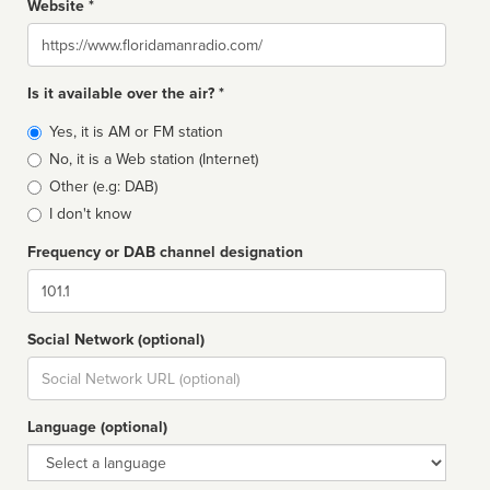
Website *
Website
Is it available over the air? *
Broadcast
Yes, it is AM or FM station
type
No, it is a Web station (Internet)
Other (e.g: DAB)
I don't know
Frequency or DAB channel designation
Dial
Social Network (optional)
Social
url
Language (optional)
Language