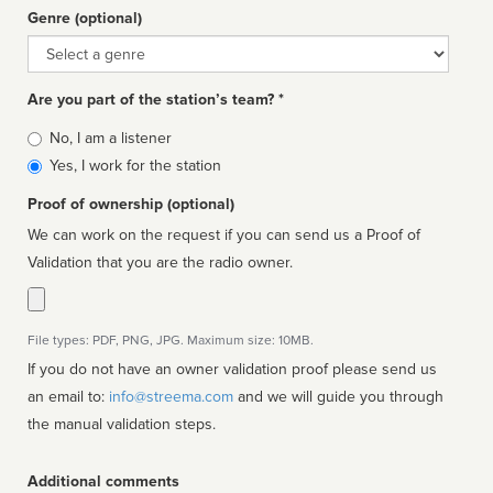
Genre (optional)
Genre
Are you part of the station’s team? *
Is
No, I am a listener
affiliated
Yes, I work for the station
Proof of ownership (optional)
We can work on the request if you can send us a Proof of
Validation that you are the radio owner.
File types: PDF, PNG, JPG. Maximum size: 10MB.
If you do not have an owner validation proof please send us
an email to:
info@streema.com
and we will guide you through
the manual validation steps.
Additional comments