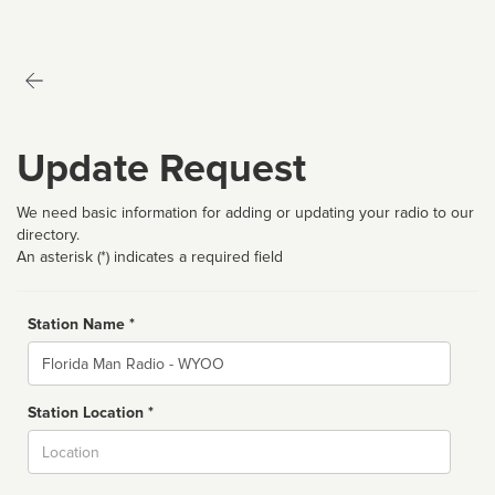
Update Request
We need basic information for adding or updating your radio to our
directory.
An asterisk (*) indicates a required field
Station Name *
Name
Station Location *
City