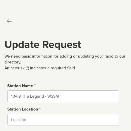
Update Request
We need basic information for adding or updating your radio to our
directory.
An asterisk (*) indicates a required field
Station Name *
Name
Station Location *
City