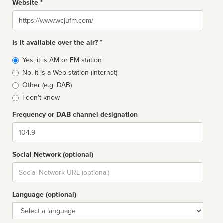
Website *
Website
Is it available over the air? *
Broadcast
Yes, it is AM or FM station
type
No, it is a Web station (Internet)
Other (e.g: DAB)
I don't know
Frequency or DAB channel designation
Dial
Social Network (optional)
Social
url
Language (optional)
Language