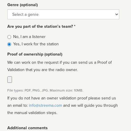
Genre (optional)
Genre
Are you part of the station’s team? *
Is
No, I am a listener
affiliated
Yes, I work for the station
Proof of ownership (optional)
We can work on the request if you can send us a Proof of
Validation that you are the radio owner.
File types: PDF, PNG, JPG. Maximum size: 10MB.
If you do not have an owner validation proof please send us
an email to:
info@streema.com
and we will guide you through
the manual validation steps.
Additional comments