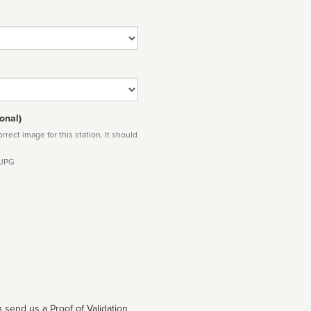
onal)
rect image for this station. It should
 JPG
 send us a Proof of Validation