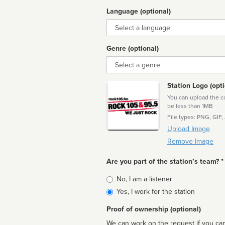
Language (optional)
Language
Genre (optional)
Genre
Station Logo (opti
You can upload the cor
be less than 1MB
File types: PNG, GIF,
Upload Image
Remove Image
Are you part of the station’s team? *
Is
No, I am a listener
affiliated
Yes, I work for the station
Proof of ownership (optional)
We can work on the request if you can