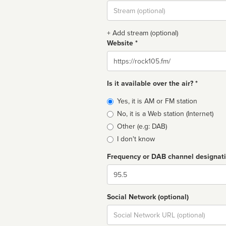
Stream
url
+ Add stream (optional)
Website *
Website
Is it available over the air? *
Broadcast
Yes, it is AM or FM station
type
No, it is a Web station (Internet)
Other (e.g: DAB)
I don't know
Frequency or DAB channel designat
Dial
Social Network (optional)
Social
url