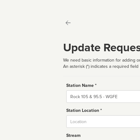
Update Reques
We need basic information for adding or
An asterisk (*) indicates a required field
Station Name *
Name
Station Location *
City
Stream