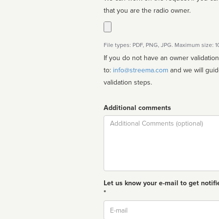
that you are the radio owner.
File types: PDF, PNG, JPG. Maximum size: 
If you do not have an owner validatio
to:
info@streema.com
and we will guide you through the manual
validation steps.
Additional comments
Comment
Let us know your e-mail to get notifi
*
Email