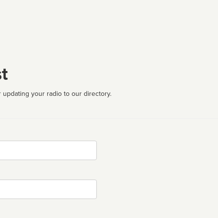
t
 updating your radio to our directory.