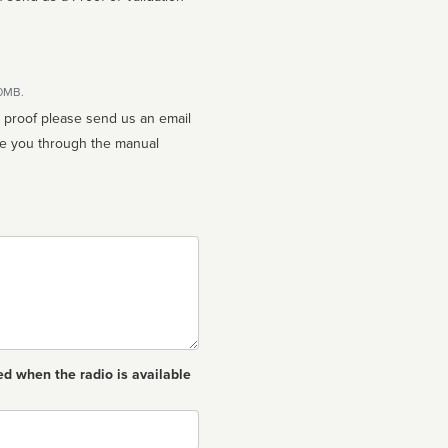
10MB.
n proof please send us an email
ed when the radio is available