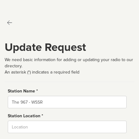
Update Request
We need basic information for adding or updating your radio to our
directory.
An asterisk (*) indicates a required field
Station Name *
Name
Station Location *
City