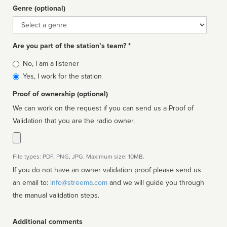
Genre (optional)
Genre
Are you part of the station’s team? *
Is
No, I am a listener
affiliated
Yes, I work for the station
Proof of ownership (optional)
We can work on the request if you can send us a Proof of
Validation that you are the radio owner.
File types: PDF, PNG, JPG. Maximum size: 10MB.
If you do not have an owner validation proof please send us
an email to:
info@streema.com
and we will guide you through
the manual validation steps.
Additional comments