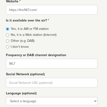
Website *
Website
Is it available over the air? *
Broadcast
Yes, it is AM or FM station
type
No, it is a Web station (Internet)
Other (e.g: DAB)
I don't know
Frequency or DAB channel designation
Dial
Social Network (optional)
Social
url
Language (optional)
Language