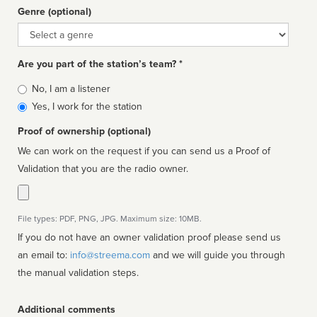
Genre (optional)
Genre
Are you part of the station’s team? *
Is
No, I am a listener
affiliated
Yes, I work for the station
Proof of ownership (optional)
We can work on the request if you can send us a Proof of
Validation that you are the radio owner.
File types: PDF, PNG, JPG. Maximum size: 10MB.
If you do not have an owner validation proof please send us
an email to:
info@streema.com
and we will guide you through
the manual validation steps.
Additional comments