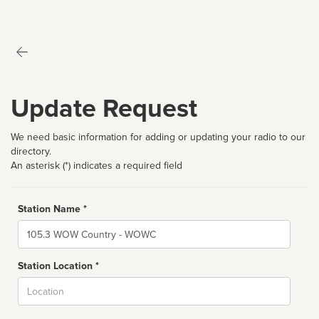
Update Request
We need basic information for adding or updating your radio to our
directory.
An asterisk (*) indicates a required field
Station Name *
Name
Station Location *
City