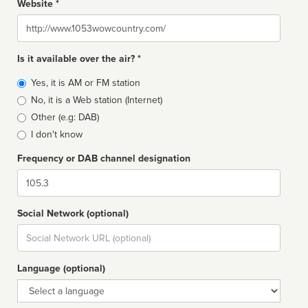
Website *
Website
Is it available over the air? *
Broadcast
Yes, it is AM or FM station
type
No, it is a Web station (Internet)
Other (e.g: DAB)
I don't know
Frequency or DAB channel designation
Dial
Social Network (optional)
Social
url
Language (optional)
Language