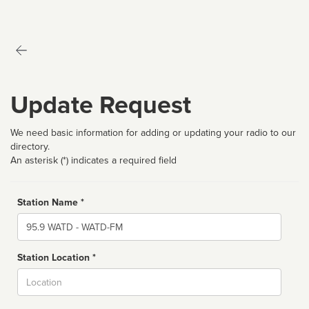
Update Request
We need basic information for adding or updating your radio to our
directory.
An asterisk (*) indicates a required field
Station Name *
Name
Station Location *
City