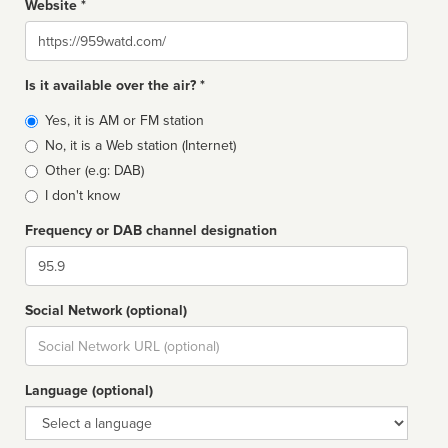
Website *
Website
Is it available over the air? *
Broadcast
Yes, it is AM or FM station
type
No, it is a Web station (Internet)
Other (e.g: DAB)
I don't know
Frequency or DAB channel designation
Dial
Social Network (optional)
Social
url
Language (optional)
Language