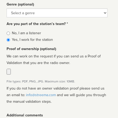
Genre (optional)
Genre
Are you part of the station’s team? *
Is
No, I am a listener
affiliated
Yes, I work for the station
Proof of ownership (optional)
We can work on the request if you can send us a Proof of
Validation that you are the radio owner.
File types: PDF, PNG, JPG. Maximum size: 10MB.
If you do not have an owner validation proof please send us
an email to:
info@streema.com
and we will guide you through
the manual validation steps.
Additional comments