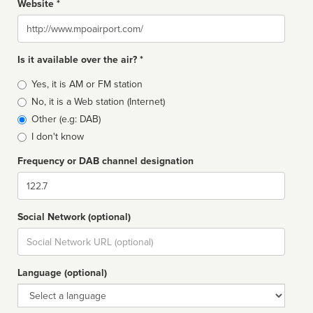
Website *
Website
Is it available over the air? *
Broadcast
Yes, it is AM or FM station
type
No, it is a Web station (Internet)
Other (e.g: DAB)
I don't know
Frequency or DAB channel designation
Dial
Social Network (optional)
Social
url
Language (optional)
Language