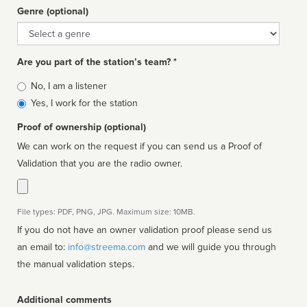
Genre (optional)
Genre
Are you part of the station’s team? *
Is
No, I am a listener
affiliated
Yes, I work for the station
Proof of ownership (optional)
We can work on the request if you can send us a Proof of
Validation that you are the radio owner.
File types: PDF, PNG, JPG. Maximum size: 10MB.
If you do not have an owner validation proof please send us
an email to:
info@streema.com
and we will guide you through
the manual validation steps.
Additional comments