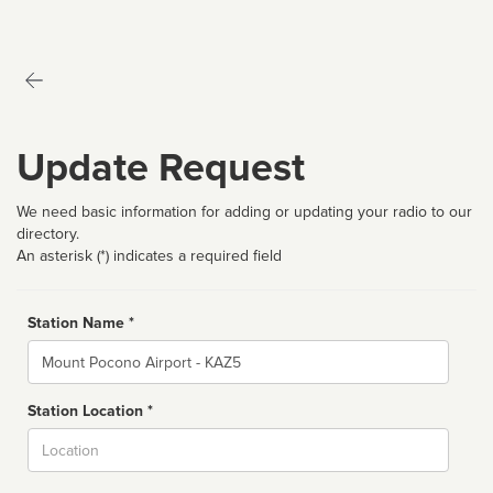
Update Request
We need basic information for adding or updating your radio to our
directory.
An asterisk (*) indicates a required field
Station Name *
Name
Station Location *
City