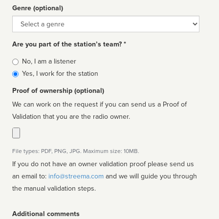
Genre (optional)
Genre
Are you part of the station’s team? *
Is
No, I am a listener
affiliated
Yes, I work for the station
Proof of ownership (optional)
We can work on the request if you can send us a Proof of
Validation that you are the radio owner.
File types: PDF, PNG, JPG. Maximum size: 10MB.
If you do not have an owner validation proof please send us
an email to:
info@streema.com
and we will guide you through
the manual validation steps.
Additional comments