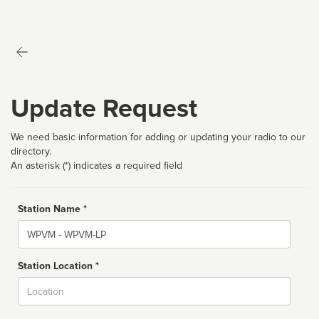
Update Request
We need basic information for adding or updating your radio to our
directory.
An asterisk (*) indicates a required field
Station Name *
Name
Station Location *
City