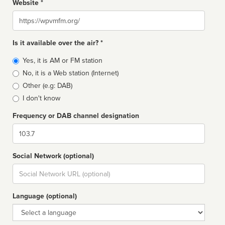
Website *
Website
Is it available over the air? *
Broadcast
Yes, it is AM or FM station
type
No, it is a Web station (Internet)
Other (e.g: DAB)
I don't know
Frequency or DAB channel designation
Dial
Social Network (optional)
Social
url
Language (optional)
Language