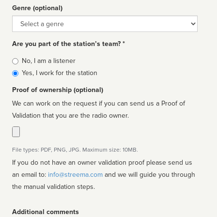
Genre (optional)
Genre
Are you part of the station’s team? *
Is
No, I am a listener
affiliated
Yes, I work for the station
Proof of ownership (optional)
We can work on the request if you can send us a Proof of
Validation that you are the radio owner.
File types: PDF, PNG, JPG. Maximum size: 10MB.
If you do not have an owner validation proof please send us
an email to:
info@streema.com
and we will guide you through
the manual validation steps.
Additional comments