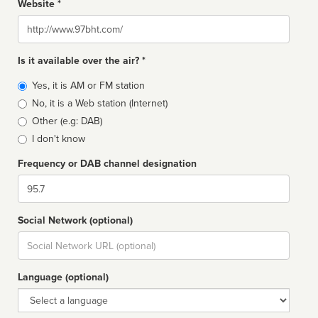
Website *
Website
Is it available over the air? *
Broadcast
Yes, it is AM or FM station
type
No, it is a Web station (Internet)
Other (e.g: DAB)
I don't know
Frequency or DAB channel designation
Dial
Social Network (optional)
Social
url
Language (optional)
Language