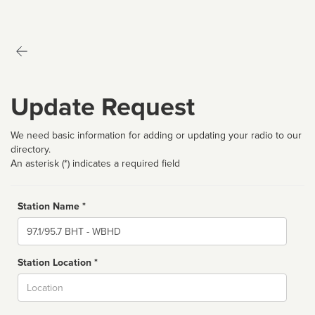
Update Request
We need basic information for adding or updating your radio to our
directory.
An asterisk (*) indicates a required field
Station Name *
Name
Station Location *
City