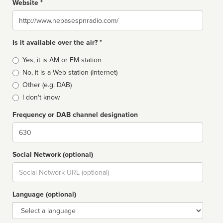
Website *
Website
Is it available over the air? *
Broadcast
Yes, it is AM or FM station
type
No, it is a Web station (Internet)
Other (e.g: DAB)
I don't know
Frequency or DAB channel designation
Dial
Social Network (optional)
Social
url
Language (optional)
Language