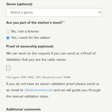
Genre (optional)
Genre
Are you part of the station’s team? *
Is
No, I am a listener
affiliated
Yes, I work for the station
Proof of ownership (optional)
We can work on the request if you can send us a Proof of
Validation that you are the radio owner.
File types: PDF, PNG, JPG. Maximum size: 10MB.
If you do not have an owner validation proof please send us
an email to:
info@streema.com
and we will guide you through
the manual validation steps.
Additional comments