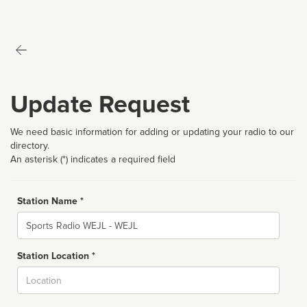
Update Request
We need basic information for adding or updating your radio to our
directory.
An asterisk (*) indicates a required field
Station Name *
Name
Station Location *
City