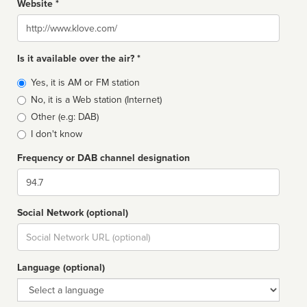
Website *
Website
Is it available over the air? *
Broadcast
Yes, it is AM or FM station
type
No, it is a Web station (Internet)
Other (e.g: DAB)
I don't know
Frequency or DAB channel designation
Dial
Social Network (optional)
Social
url
Language (optional)
Language