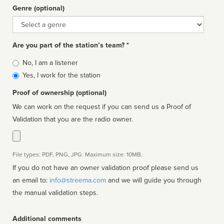
Genre (optional)
Genre
Are you part of the station’s team? *
Is
No, I am a listener
affiliated
Yes, I work for the station
Proof of ownership (optional)
We can work on the request if you can send us a Proof of
Validation that you are the radio owner.
File types: PDF, PNG, JPG. Maximum size: 10MB.
If you do not have an owner validation proof please send us
an email to:
info@streema.com
and we will guide you through
the manual validation steps.
Additional comments