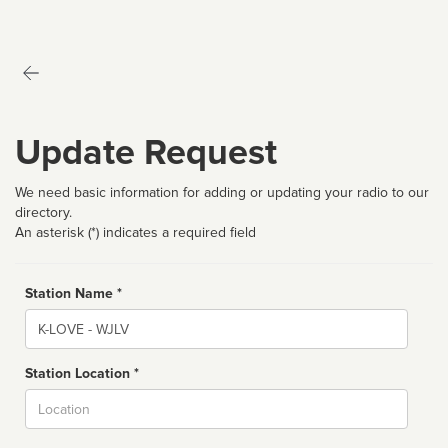
Update Request
We need basic information for adding or updating your radio to our
directory.
An asterisk (*) indicates a required field
Station Name *
Name
Station Location *
City