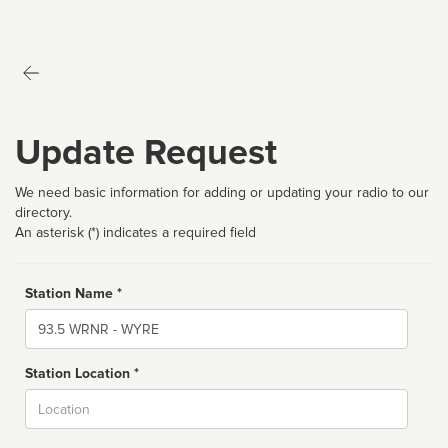
Update Request
We need basic information for adding or updating your radio to our
directory.
An asterisk (*) indicates a required field
Station Name *
Name
Station Location *
City