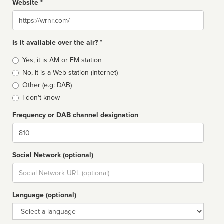
Website *
Website
Is it available over the air? *
Broadcast
Yes, it is AM or FM station
type
No, it is a Web station (Internet)
Other (e.g: DAB)
I don't know
Frequency or DAB channel designation
Dial
Social Network (optional)
Social
url
Language (optional)
Language