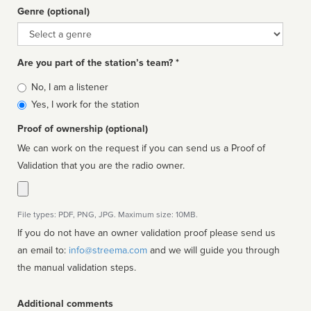
Genre (optional)
Genre
Are you part of the station’s team? *
Is
No, I am a listener
affiliated
Yes, I work for the station
Proof of ownership (optional)
We can work on the request if you can send us a Proof of
Validation that you are the radio owner.
File types: PDF, PNG, JPG. Maximum size: 10MB.
If you do not have an owner validation proof please send us
an email to:
info@streema.com
and we will guide you through
the manual validation steps.
Additional comments