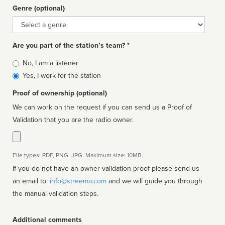
Genre (optional)
Genre
Are you part of the station’s team? *
Is
No, I am a listener
affiliated
Yes, I work for the station
Proof of ownership (optional)
We can work on the request if you can send us a Proof of
Validation that you are the radio owner.
File types: PDF, PNG, JPG. Maximum size: 10MB.
If you do not have an owner validation proof please send us
an email to:
info@streema.com
and we will guide you through
the manual validation steps.
Additional comments