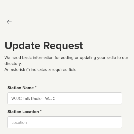
Update Request
We need basic information for adding or updating your radio to our
directory.
An asterisk (*) indicates a required field
Station Name *
Name
Station Location *
City