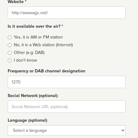
Website *
Website
Is it available over the air? *
Broadcast
Yes, it is AM or FM station
type
No, it is a Web station (Internet)
Other (e.g: DAB)
I don't know
Frequency or DAB channel designation
Dial
Social Network (optional)
Social
url
Language (optional)
Language