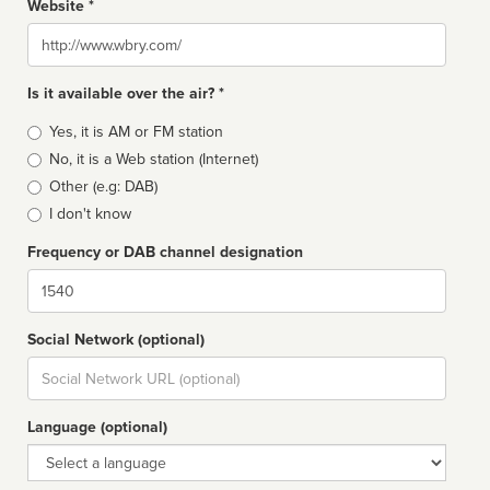
Website *
Website
Is it available over the air? *
Broadcast
Yes, it is AM or FM station
type
No, it is a Web station (Internet)
Other (e.g: DAB)
I don't know
Frequency or DAB channel designation
Dial
Social Network (optional)
Social
url
Language (optional)
Language