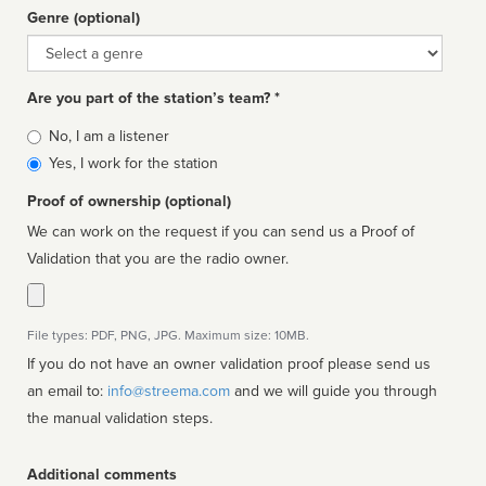
Genre (optional)
Genre
Are you part of the station’s team? *
Is
No, I am a listener
affiliated
Yes, I work for the station
Proof of ownership (optional)
We can work on the request if you can send us a Proof of
Validation that you are the radio owner.
File types: PDF, PNG, JPG. Maximum size: 10MB.
If you do not have an owner validation proof please send us
an email to:
info@streema.com
and we will guide you through
the manual validation steps.
Additional comments