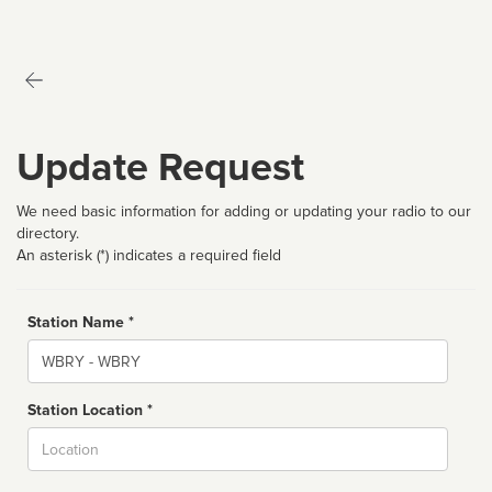
Update Request
We need basic information for adding or updating your radio to our
directory.
An asterisk (*) indicates a required field
Station Name *
Name
Station Location *
City