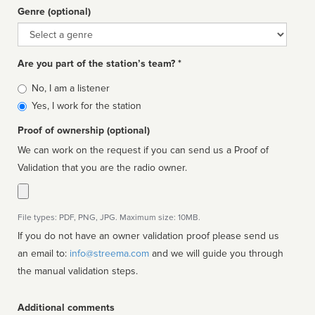
Genre (optional)
Genre
Are you part of the station’s team? *
Is
No, I am a listener
affiliated
Yes, I work for the station
Proof of ownership (optional)
We can work on the request if you can send us a Proof of
Validation that you are the radio owner.
File types: PDF, PNG, JPG. Maximum size: 10MB.
If you do not have an owner validation proof please send us
an email to:
info@streema.com
and we will guide you through
the manual validation steps.
Additional comments