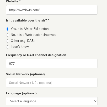
Website *
Website
Is it available over the air? *
Broadcast
Yes, it is AM or FM station
type
No, it is a Web station (Internet)
Other (e.g: DAB)
I don't know
Frequency or DAB channel designation
Dial
Social Network (optional)
Social
url
Language (optional)
Language