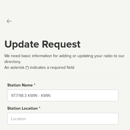
Update Request
We need basic information for adding or updating your radio to our
directory.
An asterisk (*) indicates a required field
Station Name *
Name
Station Location *
City