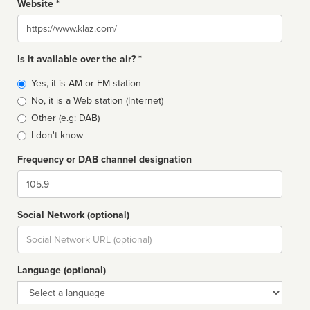
Website *
Website
Is it available over the air? *
Broadcast
Yes, it is AM or FM station
type
No, it is a Web station (Internet)
Other (e.g: DAB)
I don't know
Frequency or DAB channel designation
Dial
Social Network (optional)
Social
url
Language (optional)
Language