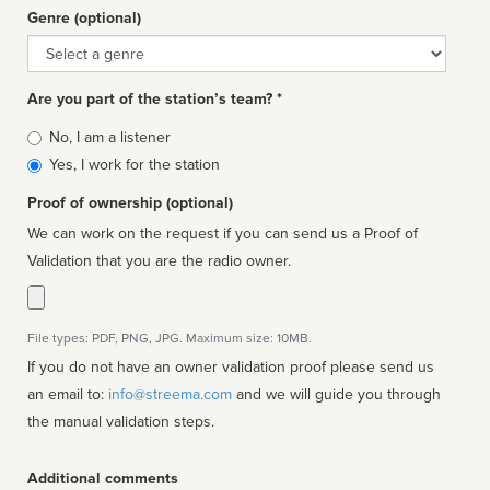
Genre (optional)
Genre
Are you part of the station’s team? *
Is
No, I am a listener
affiliated
Yes, I work for the station
Proof of ownership (optional)
We can work on the request if you can send us a Proof of
Validation that you are the radio owner.
File types: PDF, PNG, JPG. Maximum size: 10MB.
If you do not have an owner validation proof please send us
an email to:
info@streema.com
and we will guide you through
the manual validation steps.
Additional comments