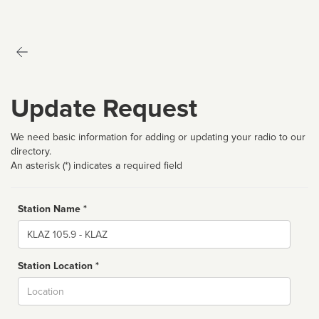
Update Request
We need basic information for adding or updating your radio to our
directory.
An asterisk (*) indicates a required field
Station Name *
Name
Station Location *
City