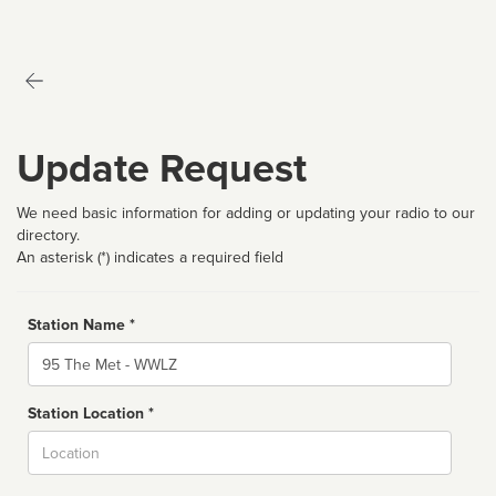
Update Request
We need basic information for adding or updating your radio to our
directory.
An asterisk (*) indicates a required field
Station Name *
Name
Station Location *
City