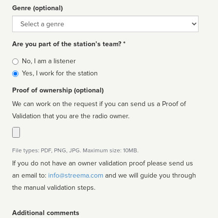
Genre (optional)
Genre
Are you part of the station’s team? *
Is
No, I am a listener
affiliated
Yes, I work for the station
Proof of ownership (optional)
We can work on the request if you can send us a Proof of
Validation that you are the radio owner.
File types: PDF, PNG, JPG. Maximum size: 10MB.
If you do not have an owner validation proof please send us
an email to:
info@streema.com
and we will guide you through
the manual validation steps.
Additional comments