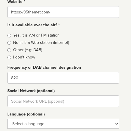
Website *
Website
Is it available over the air? *
Broadcast
Yes, it is AM or FM station
type
No, it is a Web station (Internet)
Other (e.g: DAB)
I don't know
Frequency or DAB channel designation
Dial
Social Network (optional)
Social
url
Language (optional)
Language