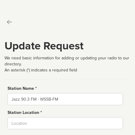
Update Request
We need basic information for adding or updating your radio to our
directory.
An asterisk (*) indicates a required field
Station Name *
Name
Station Location *
City