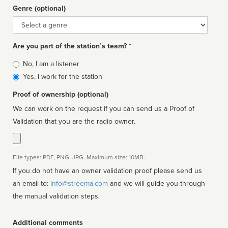
Genre (optional)
Genre
Are you part of the station’s team? *
Is
No, I am a listener
affiliated
Yes, I work for the station
Proof of ownership (optional)
We can work on the request if you can send us a Proof of
Validation that you are the radio owner.
File types: PDF, PNG, JPG. Maximum size: 10MB.
If you do not have an owner validation proof please send us
an email to:
info@streema.com
and we will guide you through
the manual validation steps.
Additional comments