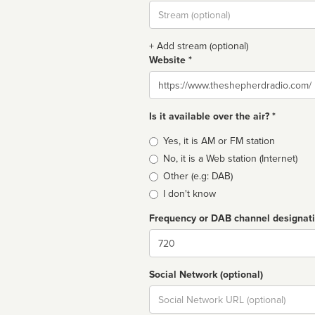
Stream
url
+ Add stream (optional)
Website *
Website
Is it available over the air? *
Broadcast
Yes, it is AM or FM station
type
No, it is a Web station (Internet)
Other (e.g: DAB)
I don't know
Frequency or DAB channel designat
Dial
Social Network (optional)
Social
url