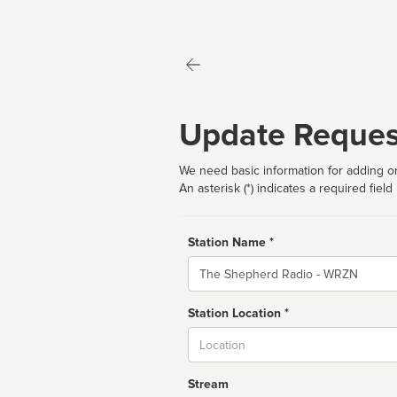
Update Reques
We need basic information for adding or
An asterisk (*) indicates a required field
Station Name *
Name
Station Location *
City
Stream