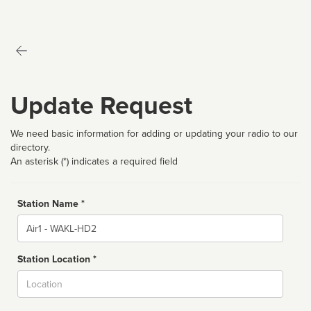
Update Request
We need basic information for adding or updating your radio to our
directory.
An asterisk (*) indicates a required field
Station Name *
Name
Station Location *
City