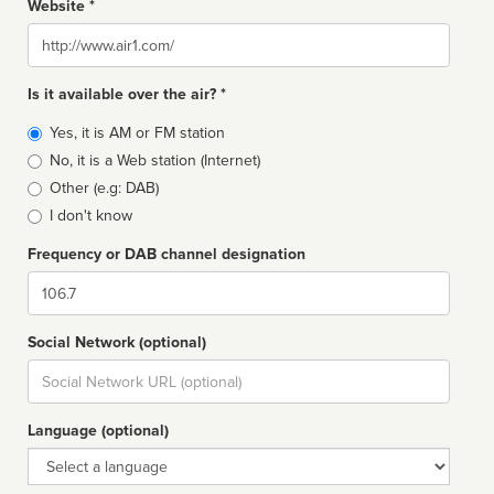
Website *
Website
Is it available over the air? *
Broadcast
Yes, it is AM or FM station
type
No, it is a Web station (Internet)
Other (e.g: DAB)
I don't know
Frequency or DAB channel designation
Dial
Social Network (optional)
Social
url
Language (optional)
Language