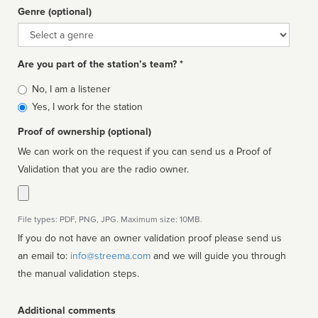
Genre (optional)
Genre
Are you part of the station’s team? *
Is
No, I am a listener
affiliated
Yes, I work for the station
Proof of ownership (optional)
We can work on the request if you can send us a Proof of
Validation that you are the radio owner.
File types: PDF, PNG, JPG. Maximum size: 10MB.
If you do not have an owner validation proof please send us
an email to:
info@streema.com
and we will guide you through
the manual validation steps.
Additional comments