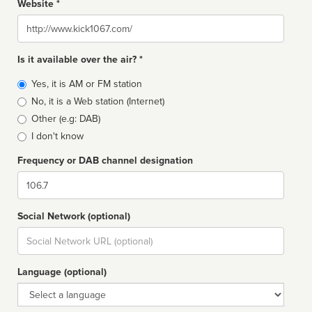
Website *
Website
Is it available over the air? *
Broadcast
Yes, it is AM or FM station
type
No, it is a Web station (Internet)
Other (e.g: DAB)
I don't know
Frequency or DAB channel designation
Dial
Social Network (optional)
Social
url
Language (optional)
Language