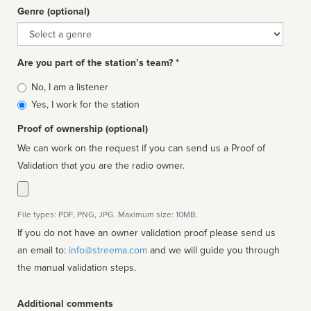
Genre (optional)
Genre
Are you part of the station’s team? *
Is
No, I am a listener
affiliated
Yes, I work for the station
Proof of ownership (optional)
We can work on the request if you can send us a Proof of
Validation that you are the radio owner.
File types: PDF, PNG, JPG. Maximum size: 10MB.
If you do not have an owner validation proof please send us
an email to:
info@streema.com
and we will guide you through
the manual validation steps.
Additional comments