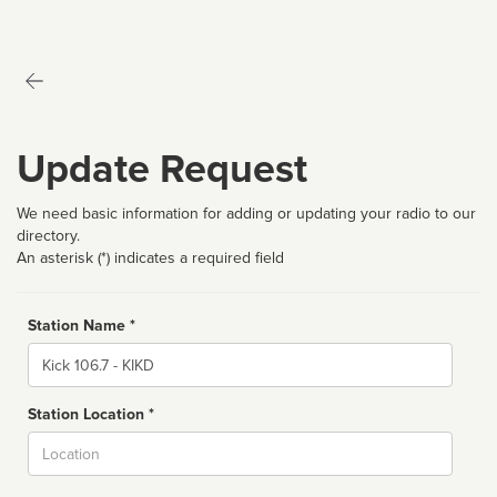
Update Request
We need basic information for adding or updating your radio to our
directory.
An asterisk (*) indicates a required field
Station Name *
Name
Station Location *
City