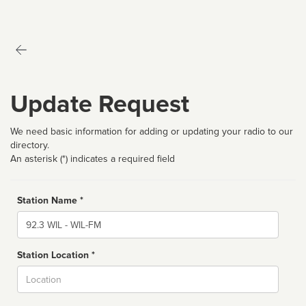
Update Request
We need basic information for adding or updating your radio to our
directory.
An asterisk (*) indicates a required field
Station Name *
Name
Station Location *
City