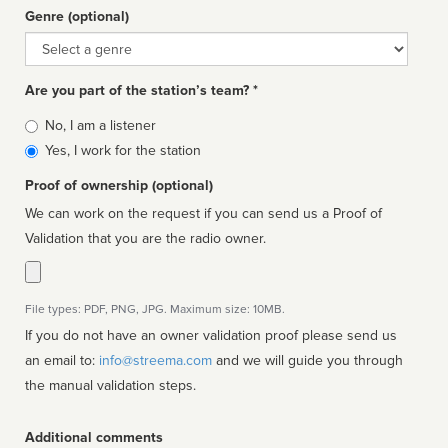
Genre (optional)
Genre
Are you part of the station’s team? *
Is
No, I am a listener
affiliated
Yes, I work for the station
Proof of ownership (optional)
We can work on the request if you can send us a Proof of
Validation that you are the radio owner.
File types: PDF, PNG, JPG. Maximum size: 10MB.
If you do not have an owner validation proof please send us
an email to:
info@streema.com
and we will guide you through
the manual validation steps.
Additional comments