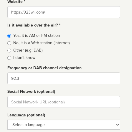
Website *
Website
Is it available over the air? *
Broadcast
Yes, it is AM or FM station
type
No, it is a Web station (Internet)
Other (e.g: DAB)
I don't know
Frequency or DAB channel designation
Dial
Social Network (optional)
Social
url
Language (optional)
Language