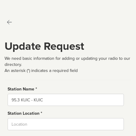
Update Request
We need basic information for adding or updating your radio to our
directory.
An asterisk (*) indicates a required field
Station Name *
Name
Station Location *
City