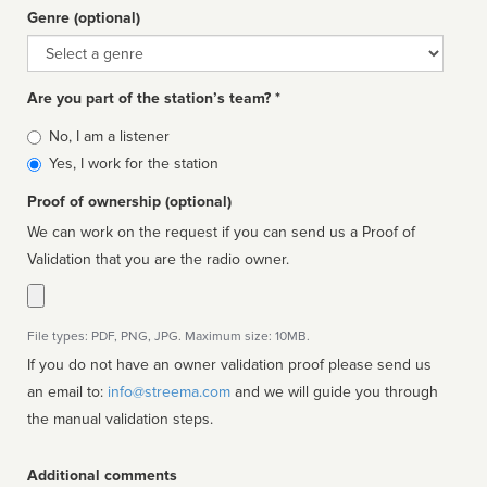
Genre (optional)
Genre
Are you part of the station’s team? *
Is
No, I am a listener
affiliated
Yes, I work for the station
Proof of ownership (optional)
We can work on the request if you can send us a Proof of
Validation that you are the radio owner.
File types: PDF, PNG, JPG. Maximum size: 10MB.
If you do not have an owner validation proof please send us
an email to:
info@streema.com
and we will guide you through
the manual validation steps.
Additional comments