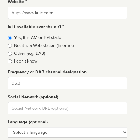
Website *
Website
Is it available over the air? *
Broadcast
Yes, it is AM or FM station
type
No, it is a Web station (Internet)
Other (e.g: DAB)
I don't know
Frequency or DAB channel designation
Dial
Social Network (optional)
Social
url
Language (optional)
Language