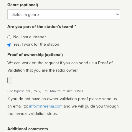
Genre (optional)
Genre
Are you part of the station’s team? *
Is
No, I am a listener
affiliated
Yes, I work for the station
Proof of ownership (optional)
We can work on the request if you can send us a Proof of
Validation that you are the radio owner.
File types: PDF, PNG, JPG. Maximum size: 10MB.
If you do not have an owner validation proof please send us
an email to:
info@streema.com
and we will guide you through
the manual validation steps.
Additional comments