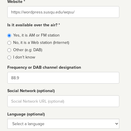
Website *
Website
Is it available over the air? *
Broadcast
Yes, it is AM or FM station
type
No, it is a Web station (Internet)
Other (e.g: DAB)
I don't know
Frequency or DAB channel designation
Dial
Social Network (optional)
Social
url
Language (optional)
Language