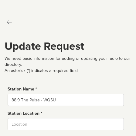
Update Request
We need basic information for adding or updating your radio to our
directory.
An asterisk (*) indicates a required field
Station Name *
Name
Station Location *
City