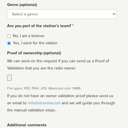
Genre (optional)
Genre
Are you part of the station’s team? *
Is
No, I am a listener
affiliated
Yes, I work for the station
Proof of ownership (optional)
We can work on the request if you can send us a Proof of
Validation that you are the radio owner.
File types: PDF, PNG, JPG. Maximum size: 10MB.
If you do not have an owner validation proof please send us
an email to:
info@streema.com
and we will guide you through
the manual validation steps.
Additional comments