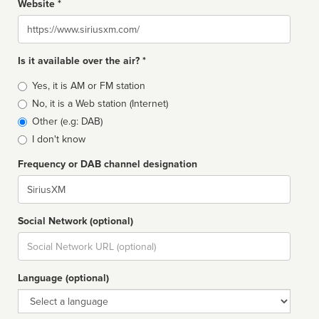
Website *
Website
Is it available over the air? *
Broadcast
Yes, it is AM or FM station
type
No, it is a Web station (Internet)
Other (e.g: DAB)
I don't know
Frequency or DAB channel designation
Dial
Social Network (optional)
Social
url
Language (optional)
Language