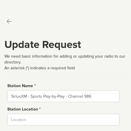
Update Request
We need basic information for adding or updating your radio to our
directory.
An asterisk (*) indicates a required field
Station Name *
Name
Station Location *
City