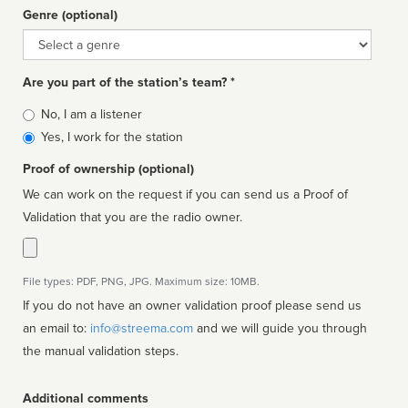
Genre (optional)
Genre
Are you part of the station’s team? *
Is
No, I am a listener
affiliated
Yes, I work for the station
Proof of ownership (optional)
We can work on the request if you can send us a Proof of
Validation that you are the radio owner.
File types: PDF, PNG, JPG. Maximum size: 10MB.
If you do not have an owner validation proof please send us
an email to:
info@streema.com
and we will guide you through
the manual validation steps.
Additional comments