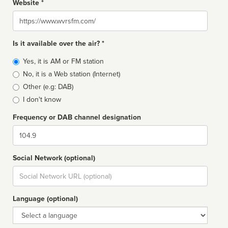
Website *
Website
Is it available over the air? *
Broadcast
Yes, it is AM or FM station
type
No, it is a Web station (Internet)
Other (e.g: DAB)
I don't know
Frequency or DAB channel designation
Dial
Social Network (optional)
Social
url
Language (optional)
Language