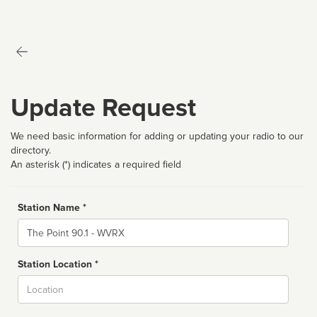
Update Request
We need basic information for adding or updating your radio to our
directory.
An asterisk (*) indicates a required field
Station Name *
Name
Station Location *
City