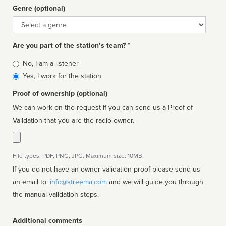
Genre (optional)
Genre
Are you part of the station’s team? *
Is
No, I am a listener
affiliated
Yes, I work for the station
Proof of ownership (optional)
We can work on the request if you can send us a Proof of
Validation that you are the radio owner.
File types: PDF, PNG, JPG. Maximum size: 10MB.
If you do not have an owner validation proof please send us
an email to:
info@streema.com
and we will guide you through
the manual validation steps.
Additional comments