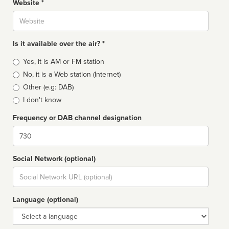
Website *
Website
Is it available over the air? *
Broadcast
Yes, it is AM or FM station
type
No, it is a Web station (Internet)
Other (e.g: DAB)
I don't know
Frequency or DAB channel designation
Dial
Social Network (optional)
Social
url
Language (optional)
Language