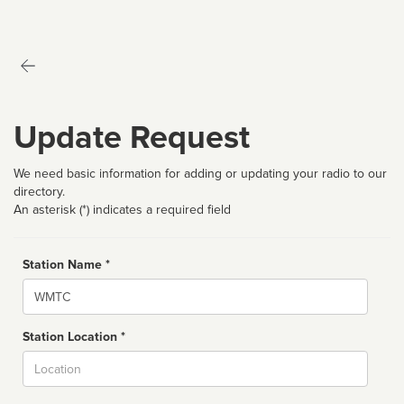
Update Request
We need basic information for adding or updating your radio to our
directory.
An asterisk (*) indicates a required field
Station Name *
Name
Station Location *
City