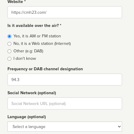
Website *
Website
Is it available over the air? *
Broadcast
Yes, it is AM or FM station
type
No, it is a Web station (Internet)
Other (e.g: DAB)
I don't know
Frequency or DAB channel designation
Dial
Social Network (optional)
Social
url
Language (optional)
Language