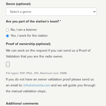
Genre (optional)
Genre
Are you part of the station’s team? *
Is
No, I am a listener
affiliated
Yes, I work for the station
Proof of ownership (optional)
We can work on the request if you can send us a Proof of
Validation that you are the radio owner.
File types: PDF, PNG, JPG. Maximum size: 10MB.
If you do not have an owner validation proof please send us
an email to:
info@streema.com
and we will guide you through
the manual validation steps.
Additional comments