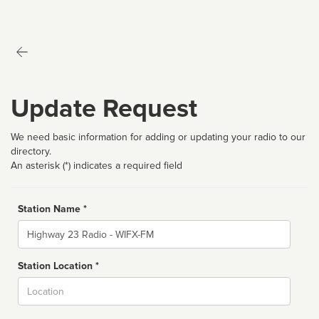
Update Request
We need basic information for adding or updating your radio to our
directory.
An asterisk (*) indicates a required field
Station Name *
Name
Station Location *
City