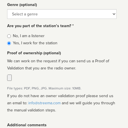
Genre (optional)
Genre
Are you part of the station’s team? *
Is
No, I am a listener
affiliated
Yes, I work for the station
Proof of ownership (optional)
We can work on the request if you can send us a Proof of
Validation that you are the radio owner.
File types: PDF, PNG, JPG. Maximum size: 10MB.
If you do not have an owner validation proof please send us
an email to:
info@streema.com
and we will guide you through
the manual validation steps.
Additional comments