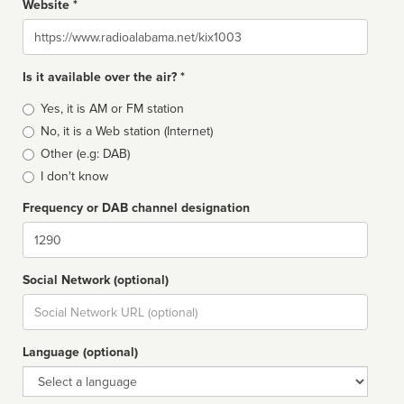
Website *
Website
Is it available over the air? *
Broadcast
Yes, it is AM or FM station
type
No, it is a Web station (Internet)
Other (e.g: DAB)
I don't know
Frequency or DAB channel designation
Dial
Social Network (optional)
Social
url
Language (optional)
Language