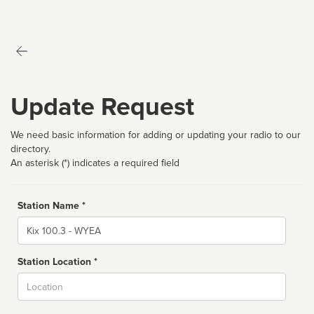
Update Request
We need basic information for adding or updating your radio to our
directory.
An asterisk (*) indicates a required field
Station Name *
Name
Station Location *
City