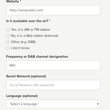
Website *
Website
Is it available over the air? *
Broadcast
Yes, it is AM or FM station
type
No, it is a Web station (Internet)
Other (e.g: DAB)
I don't know
Frequency or DAB channel designation
Dial
Social Network (optional)
Social
url
Language (optional)
Language