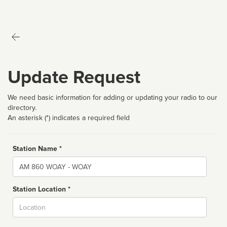
Update Request
We need basic information for adding or updating your radio to our
directory.
An asterisk (*) indicates a required field
Station Name *
Name
Station Location *
City