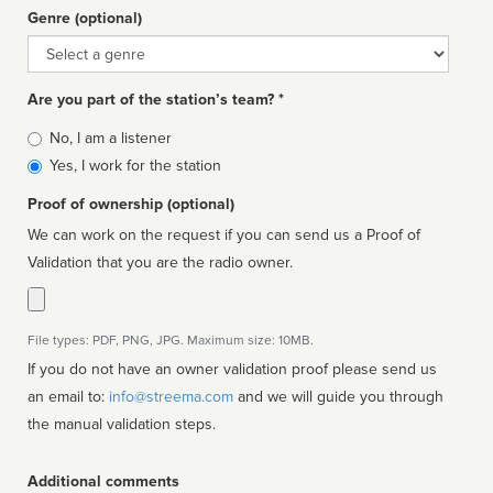
Genre (optional)
Genre
Are you part of the station’s team? *
Is
No, I am a listener
affiliated
Yes, I work for the station
Proof of ownership (optional)
We can work on the request if you can send us a Proof of
Validation that you are the radio owner.
File types: PDF, PNG, JPG. Maximum size: 10MB.
If you do not have an owner validation proof please send us
an email to:
info@streema.com
and we will guide you through
the manual validation steps.
Additional comments