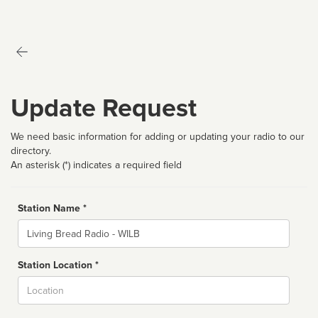
Update Request
We need basic information for adding or updating your radio to our
directory.
An asterisk (*) indicates a required field
Station Name *
Name
Station Location *
City