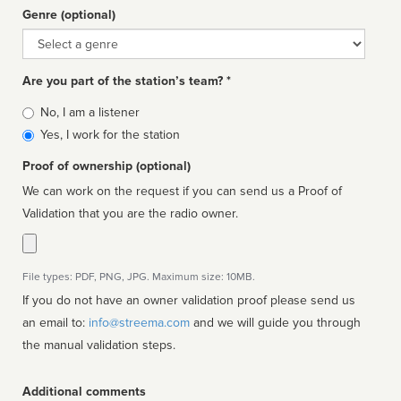
Genre (optional)
Genre
Are you part of the station’s team? *
Is
No, I am a listener
affiliated
Yes, I work for the station
Proof of ownership (optional)
We can work on the request if you can send us a Proof of
Validation that you are the radio owner.
File types: PDF, PNG, JPG. Maximum size: 10MB.
If you do not have an owner validation proof please send us
an email to:
info@streema.com
and we will guide you through
the manual validation steps.
Additional comments