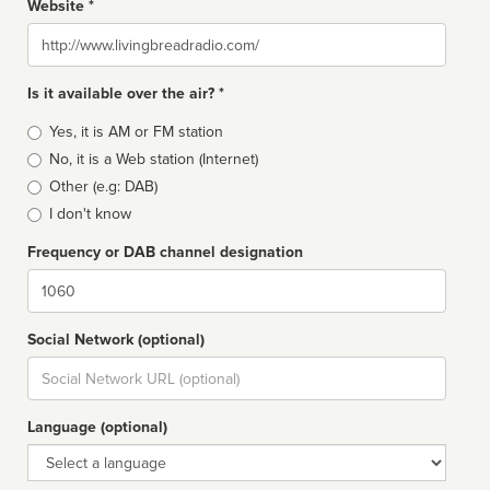
Website *
Website
Is it available over the air? *
Broadcast
Yes, it is AM or FM station
type
No, it is a Web station (Internet)
Other (e.g: DAB)
I don't know
Frequency or DAB channel designation
Dial
Social Network (optional)
Social
url
Language (optional)
Language