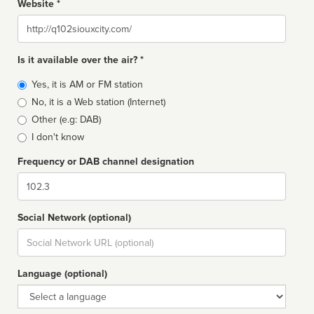
Website *
Website
Is it available over the air? *
Broadcast
Yes, it is AM or FM station
type
No, it is a Web station (Internet)
Other (e.g: DAB)
I don't know
Frequency or DAB channel designation
Dial
Social Network (optional)
Social
url
Language (optional)
Language