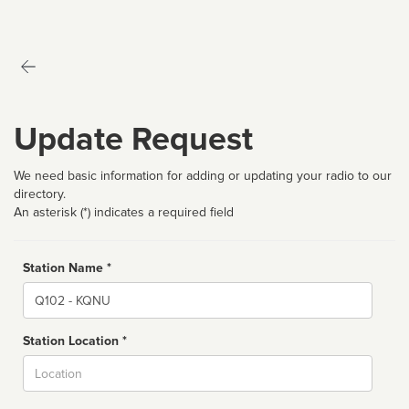
Update Request
We need basic information for adding or updating your radio to our
directory.
An asterisk (*) indicates a required field
Station Name *
Name
Station Location *
City