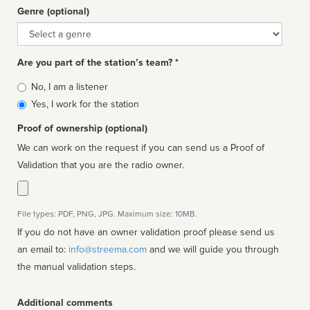
Genre (optional)
Genre
Are you part of the station’s team? *
Is
No, I am a listener
affiliated
Yes, I work for the station
Proof of ownership (optional)
We can work on the request if you can send us a Proof of
Validation that you are the radio owner.
File types: PDF, PNG, JPG. Maximum size: 10MB.
If you do not have an owner validation proof please send us
an email to:
info@streema.com
and we will guide you through
the manual validation steps.
Additional comments