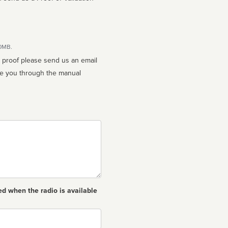
10MB.
n proof please send us an email
ed when the radio is available