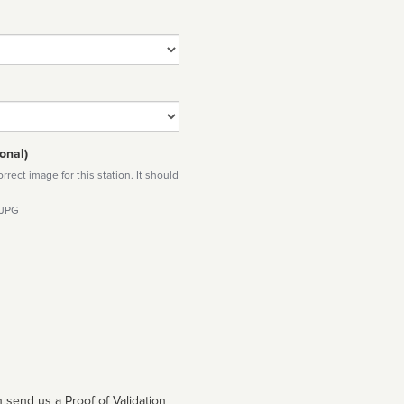
onal)
rect image for this station. It should
 JPG
 send us a Proof of Validation