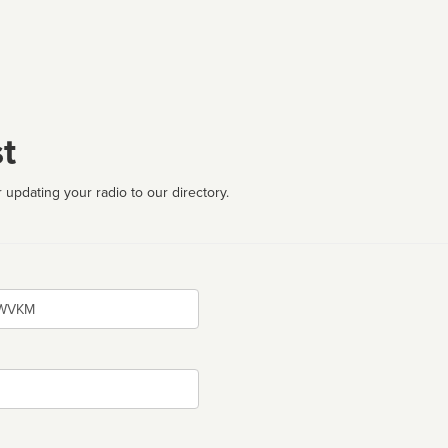
t
 updating your radio to our directory.