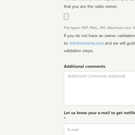
that you are the radio owner.
File types: PDF, PNG, JPG. Maximum size: 
If you do not have an owner validatio
to:
info@streema.com
and we will guide you through the manual
validation steps.
Additional comments
Comment
Let us know your e-mail to get notifi
*
Email