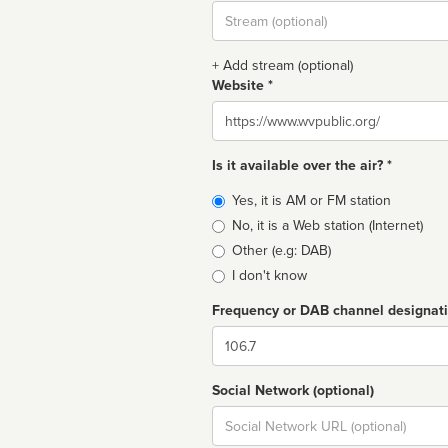
Stream
url
+ Add stream (optional)
Website *
Website
Is it available over the air? *
Broadcast
Yes, it is AM or FM station
type
No, it is a Web station (Internet)
Other (e.g: DAB)
I don't know
Frequency or DAB channel designat
Dial
Social Network (optional)
Social
url