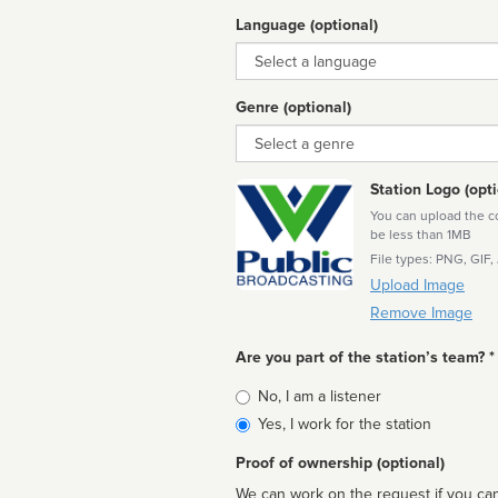
Language (optional)
Language
Genre (optional)
Genre
Station Logo (opti
You can upload the cor
be less than 1MB
File types: PNG, GIF,
Upload Image
Remove Image
Are you part of the station’s team? *
Is
No, I am a listener
affiliated
Yes, I work for the station
Proof of ownership (optional)
We can work on the request if you can