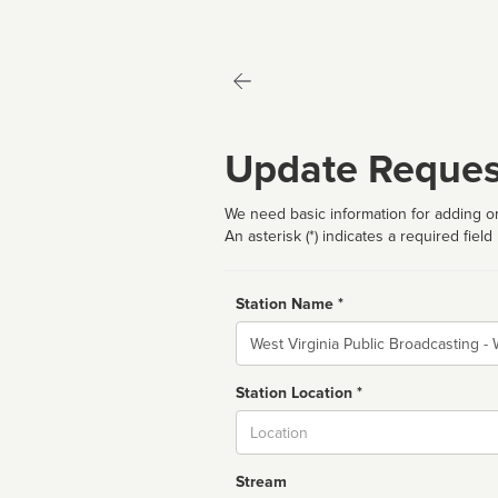
Update Reques
We need basic information for adding or
An asterisk (*) indicates a required field
Station Name *
Name
Station Location *
City
Stream