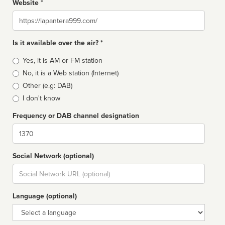
Website *
Website
Is it available over the air? *
Broadcast
Yes, it is AM or FM station
type
No, it is a Web station (Internet)
Other (e.g: DAB)
I don't know
Frequency or DAB channel designation
Dial
Social Network (optional)
Social
url
Language (optional)
Language