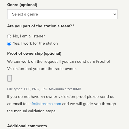
Genre (optional)
Genre
Are you part of the station’s team? *
Is
No, I am a listener
affiliated
Yes, I work for the station
Proof of ownership (optional)
We can work on the request if you can send us a Proof of
Validation that you are the radio owner.
File types: PDF, PNG, JPG. Maximum size: 10MB.
If you do not have an owner validation proof please send us
an email to:
info@streema.com
and we will guide you through
the manual validation steps.
Additional comments