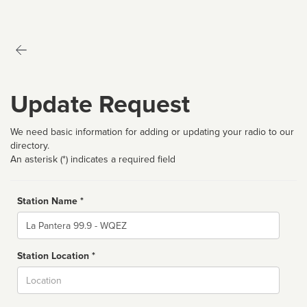
Update Request
We need basic information for adding or updating your radio to our
directory.
An asterisk (*) indicates a required field
Station Name *
Name
Station Location *
City