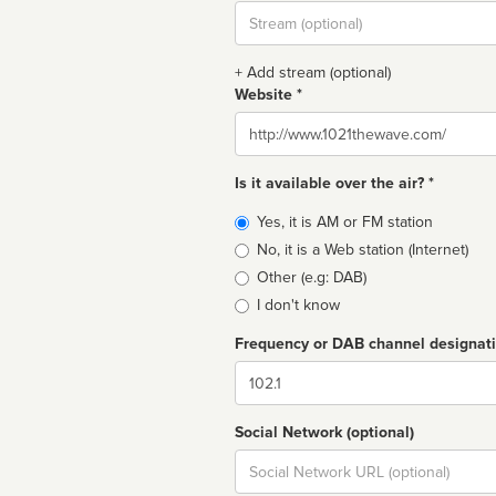
Stream
url
+ Add stream (optional)
Website *
Website
Is it available over the air? *
Broadcast
Yes, it is AM or FM station
type
No, it is a Web station (Internet)
Other (e.g: DAB)
I don't know
Frequency or DAB channel designat
Dial
Social Network (optional)
Social
url