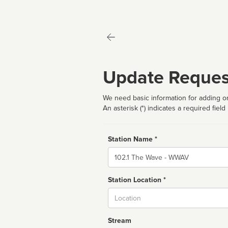
Update Reques
We need basic information for adding or
An asterisk (*) indicates a required field
Station Name *
Name
Station Location *
City
Stream