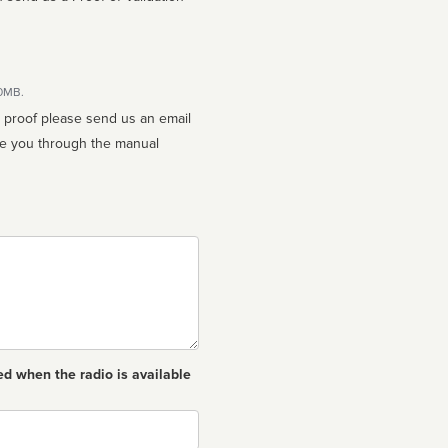
10MB.
n proof please send us an email
ed when the radio is available