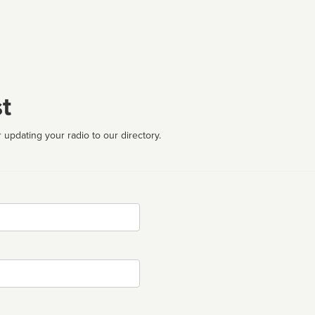
t
 updating your radio to our directory.