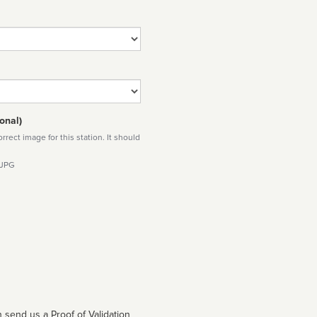
onal)
rect image for this station. It should
 JPG
 send us a Proof of Validation