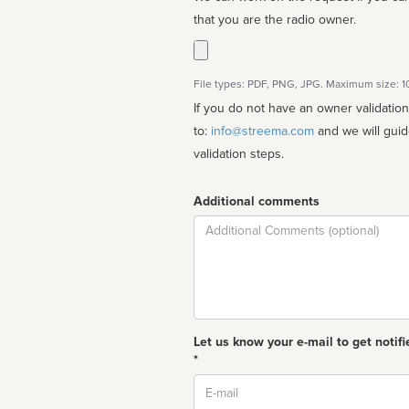
that you are the radio owner.
File types: PDF, PNG, JPG. Maximum size: 
If you do not have an owner validatio
to:
info@streema.com
and we will guide you through the manual
validation steps.
Additional comments
Comment
Let us know your e-mail to get notifi
*
Email