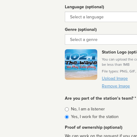
Language (optional)
Language
Genre (optional)
Genre
Station Logo (opti
You can upload the cor
be less than 1MB
File types: PNG, GIF,
Upload Image
Remove Image
Are you part of the station’s team? *
Is
No, I am a listener
affiliated
Yes, I work for the station
Proof of ownership (optional)
We can work on the request if you can