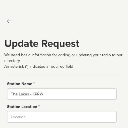
Update Request
We need basic information for adding or updating your radio to our
directory.
An asterisk (*) indicates a required field
Station Name *
Name
Station Location *
City