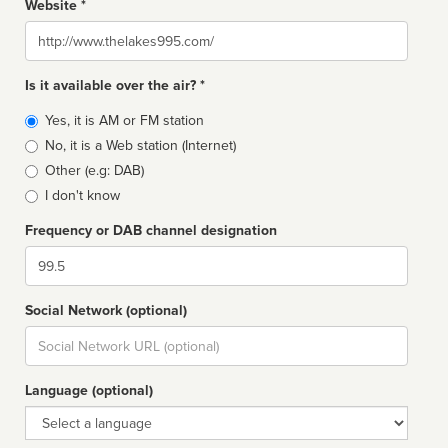
Website *
Website
Is it available over the air? *
Broadcast
Yes, it is AM or FM station
type
No, it is a Web station (Internet)
Other (e.g: DAB)
I don't know
Frequency or DAB channel designation
Dial
Social Network (optional)
Social
url
Language (optional)
Language