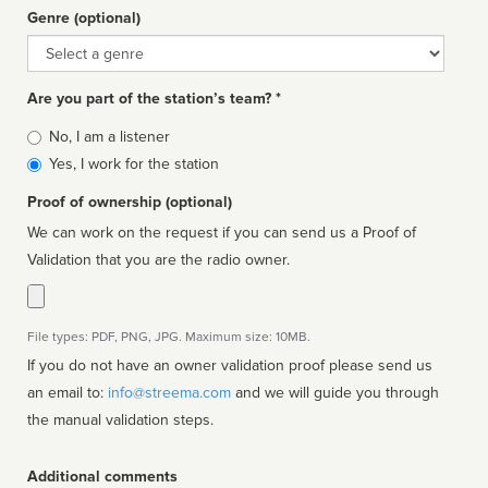
Genre (optional)
Genre
Are you part of the station’s team? *
Is
No, I am a listener
affiliated
Yes, I work for the station
Proof of ownership (optional)
We can work on the request if you can send us a Proof of
Validation that you are the radio owner.
File types: PDF, PNG, JPG. Maximum size: 10MB.
If you do not have an owner validation proof please send us
an email to:
info@streema.com
and we will guide you through
the manual validation steps.
Additional comments