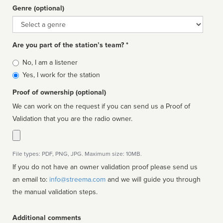
Genre (optional)
Genre
Are you part of the station’s team? *
Is
No, I am a listener
affiliated
Yes, I work for the station
Proof of ownership (optional)
We can work on the request if you can send us a Proof of
Validation that you are the radio owner.
File types: PDF, PNG, JPG. Maximum size: 10MB.
If you do not have an owner validation proof please send us
an email to:
info@streema.com
and we will guide you through
the manual validation steps.
Additional comments