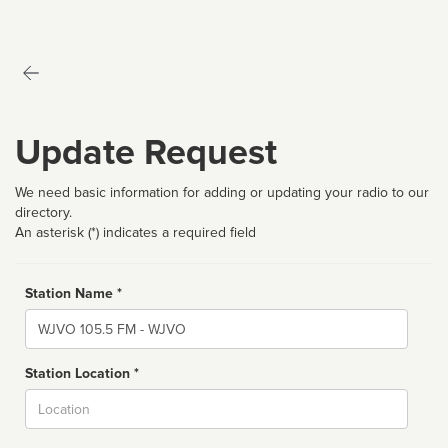
Update Request
We need basic information for adding or updating your radio to our
directory.
An asterisk (*) indicates a required field
Station Name *
Name
Station Location *
City