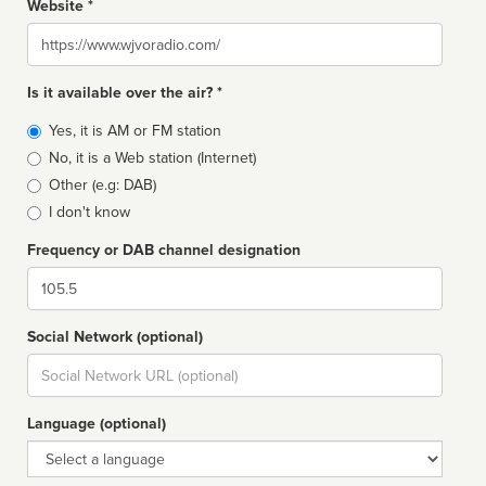
Website *
Website
Is it available over the air? *
Broadcast
Yes, it is AM or FM station
type
No, it is a Web station (Internet)
Other (e.g: DAB)
I don't know
Frequency or DAB channel designation
Dial
Social Network (optional)
Social
url
Language (optional)
Language