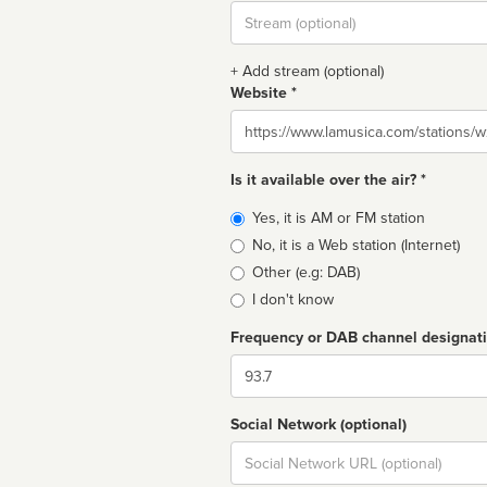
Stream
url
+ Add stream (optional)
Website *
Website
Is it available over the air? *
Broadcast
Yes, it is AM or FM station
type
No, it is a Web station (Internet)
Other (e.g: DAB)
I don't know
Frequency or DAB channel designat
Dial
Social Network (optional)
Social
url