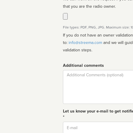
that you are the radio owner.
File types: PDF, PNG, JPG. Maximum size: 
If you do not have an owner validatio
to:
info@streema.com
and we will guide you through the manual
validation steps.
Additional comments
Comment
Let us know your e-mail to get notifi
*
Email