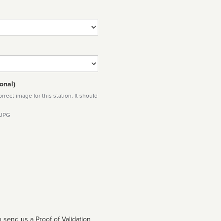
onal)
rect image for this station. It should
 JPG
 send us a Proof of Validation