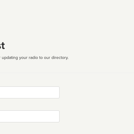
t
 updating your radio to our directory.