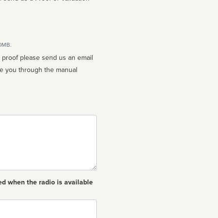
10MB.
n proof please send us an email
ed when the radio is available