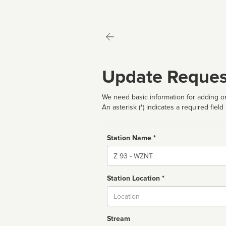
Update Reques
We need basic information for adding or
An asterisk (*) indicates a required field
Station Name *
Name
Station Location *
City
Stream