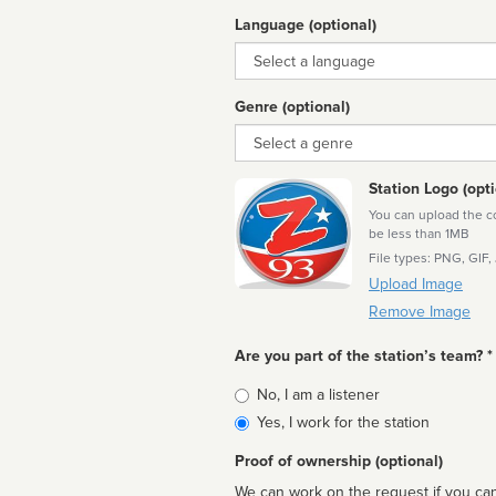
Language (optional)
Language
Genre (optional)
Genre
Station Logo (opti
You can upload the cor
be less than 1MB
File types: PNG, GIF,
Upload Image
Remove Image
Are you part of the station’s team? *
Is
No, I am a listener
affiliated
Yes, I work for the station
Proof of ownership (optional)
We can work on the request if you can