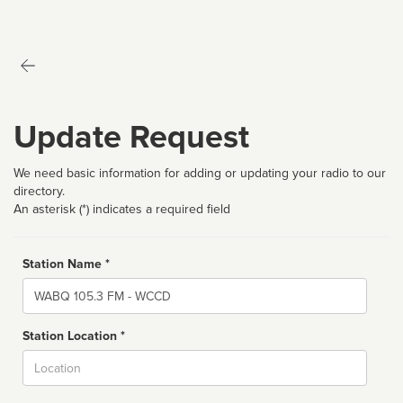
Update Request
We need basic information for adding or updating your radio to our
directory.
An asterisk (*) indicates a required field
Station Name *
Name
Station Location *
City