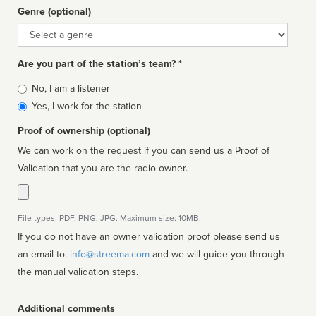
Genre (optional)
Genre
Are you part of the station’s team? *
Is
No, I am a listener
affiliated
Yes, I work for the station
Proof of ownership (optional)
We can work on the request if you can send us a Proof of
Validation that you are the radio owner.
File types: PDF, PNG, JPG. Maximum size: 10MB.
If you do not have an owner validation proof please send us
an email to:
info@streema.com
and we will guide you through
the manual validation steps.
Additional comments