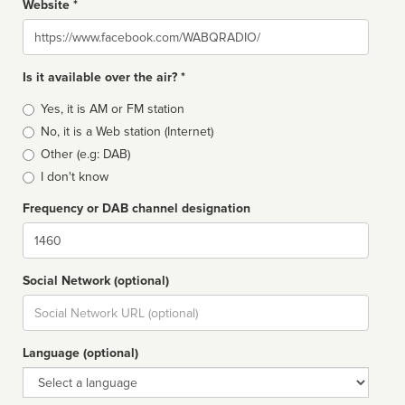
Website *
Website
Is it available over the air? *
Broadcast
Yes, it is AM or FM station
type
No, it is a Web station (Internet)
Other (e.g: DAB)
I don't know
Frequency or DAB channel designation
Dial
Social Network (optional)
Social
url
Language (optional)
Language