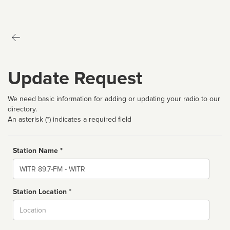
Update Request
We need basic information for adding or updating your radio to our
directory.
An asterisk (*) indicates a required field
Station Name *
Name
Station Location *
City