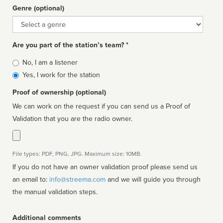
Genre (optional)
Genre
Are you part of the station’s team? *
Is
No, I am a listener
affiliated
Yes, I work for the station
Proof of ownership (optional)
We can work on the request if you can send us a Proof of
Validation that you are the radio owner.
File types: PDF, PNG, JPG. Maximum size: 10MB.
If you do not have an owner validation proof please send us
an email to:
info@streema.com
and we will guide you through
the manual validation steps.
Additional comments