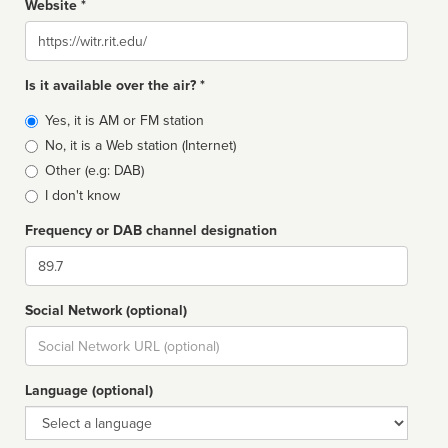
Website *
Website
Is it available over the air? *
Broadcast
Yes, it is AM or FM station
type
No, it is a Web station (Internet)
Other (e.g: DAB)
I don't know
Frequency or DAB channel designation
Dial
Social Network (optional)
Social
url
Language (optional)
Language