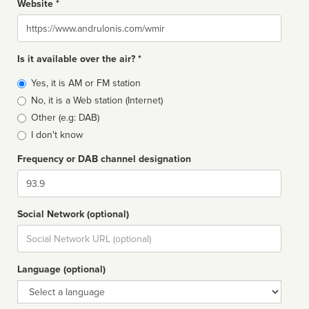
Website *
Website
Is it available over the air? *
Broadcast
Yes, it is AM or FM station
type
No, it is a Web station (Internet)
Other (e.g: DAB)
I don't know
Frequency or DAB channel designation
Dial
Social Network (optional)
Social
url
Language (optional)
Language