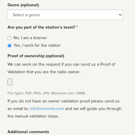
Genre (optional)
Genre
Are you part of the station’s team? *
Is
No, I am a listener
affiliated
Yes, I work for the station
Proof of ownership (optional)
We can work on the request if you can send us a Proof of
Validation that you are the radio owner.
File types: PDF, PNG, JPG. Maximum size: 10MB.
If you do not have an owner validation proof please send us
an email to:
info@streema.com
and we will guide you through
the manual validation steps.
Additional comments