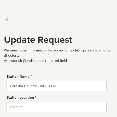
Update Request
We need basic information for adding or updating your radio to our
directory.
An asterisk (*) indicates a required field
Station Name *
Name
Station Location *
City