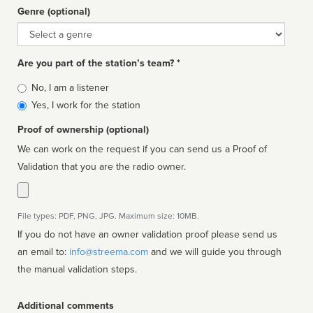
Genre (optional)
Genre
Are you part of the station’s team? *
Is
No, I am a listener
affiliated
Yes, I work for the station
Proof of ownership (optional)
We can work on the request if you can send us a Proof of
Validation that you are the radio owner.
File types: PDF, PNG, JPG. Maximum size: 10MB.
If you do not have an owner validation proof please send us
an email to:
info@streema.com
and we will guide you through
the manual validation steps.
Additional comments