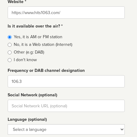
Website *
Website
Is it available over the air? *
Broadcast
Yes, it is AM or FM station
type
No, it is a Web station (Internet)
Other (e.g: DAB)
I don't know
Frequency or DAB channel designation
Dial
Social Network (optional)
Social
url
Language (optional)
Language