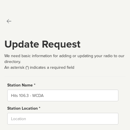
Update Request
We need basic information for adding or updating your radio to our
directory.
An asterisk (*) indicates a required field
Station Name *
Name
Station Location *
City