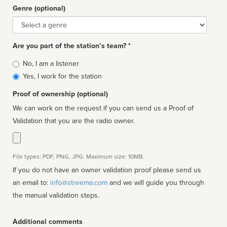
Genre (optional)
Genre
Are you part of the station’s team? *
Is
No, I am a listener
affiliated
Yes, I work for the station
Proof of ownership (optional)
We can work on the request if you can send us a Proof of
Validation that you are the radio owner.
File types: PDF, PNG, JPG. Maximum size: 10MB.
If you do not have an owner validation proof please send us
an email to:
info@streema.com
and we will guide you through
the manual validation steps.
Additional comments