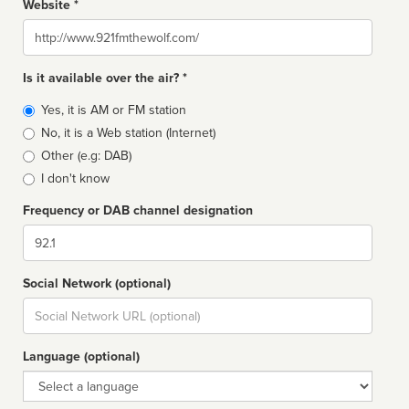
Website *
Website
Is it available over the air? *
Broadcast
Yes, it is AM or FM station
type
No, it is a Web station (Internet)
Other (e.g: DAB)
I don't know
Frequency or DAB channel designation
Dial
Social Network (optional)
Social
url
Language (optional)
Language