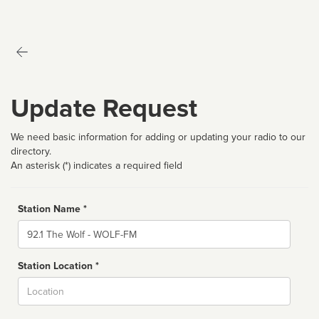
Update Request
We need basic information for adding or updating your radio to our
directory.
An asterisk (*) indicates a required field
Station Name *
Name
Station Location *
City