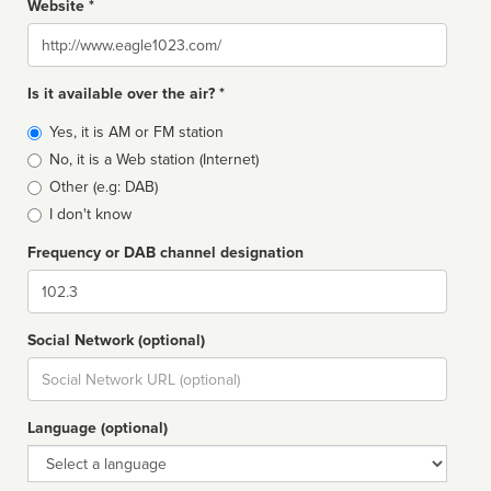
Website *
Website
Is it available over the air? *
Broadcast
Yes, it is AM or FM station
type
No, it is a Web station (Internet)
Other (e.g: DAB)
I don't know
Frequency or DAB channel designation
Dial
Social Network (optional)
Social
url
Language (optional)
Language