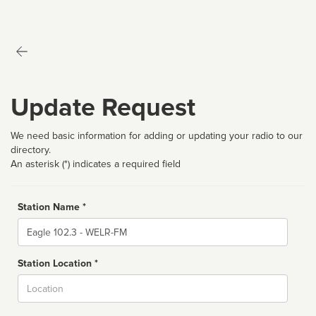
Update Request
We need basic information for adding or updating your radio to our
directory.
An asterisk (*) indicates a required field
Station Name *
Name
Station Location *
City