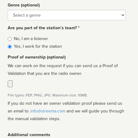
Genre (optional)
Genre
Are you part of the station’s team? *
Is
No, I am a listener
affiliated
Yes, I work for the station
Proof of ownership (optional)
We can work on the request if you can send us a Proof of
Validation that you are the radio owner.
File types: PDF, PNG, JPG. Maximum size: 10MB.
If you do not have an owner validation proof please send us
an email to:
info@streema.com
and we will guide you through
the manual validation steps.
Additional comments