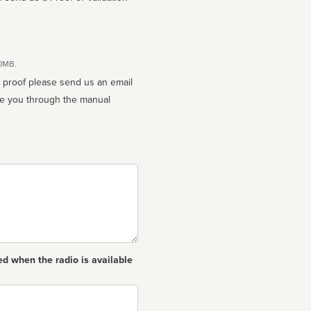
10MB.
n proof please send us an email
ed when the radio is available