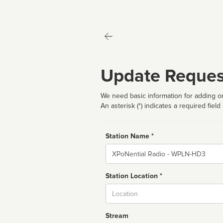
Update Reques
We need basic information for adding or
An asterisk (*) indicates a required field
Station Name *
Name
Station Location *
City
Stream