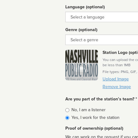
Language (optional)
Language
Genre (optional)
Genre
Station Logo (opti
You can upload the cor
be less than 1MB
File types: PNG, GIF,
Upload Image
Remove Image
Are you part of the station’s team? *
Is
No, I am a listener
affiliated
Yes, I work for the station
Proof of ownership (optional)
We can work on the request if you can