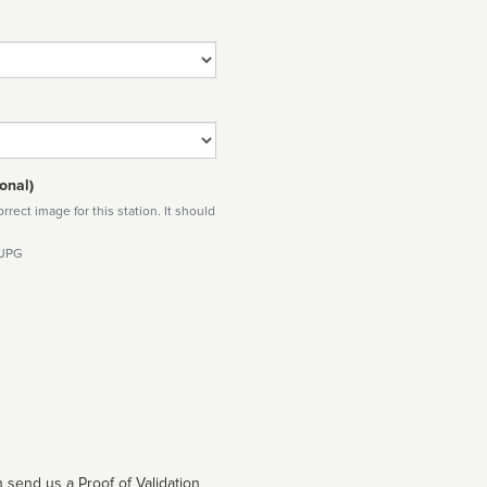
onal)
rect image for this station. It should
 JPG
 send us a Proof of Validation