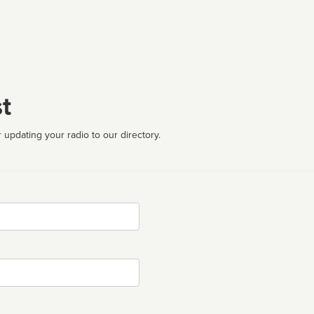
t
 updating your radio to our directory.