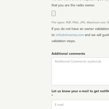
that you are the radio owner.
File types: PDF, PNG, JPG. Maximum size: 
If you do not have an owner validatio
to:
info@streema.com
and we will guide you through the manual
validation steps.
Additional comments
Comment
Let us know your e-mail to get notifi
*
Email