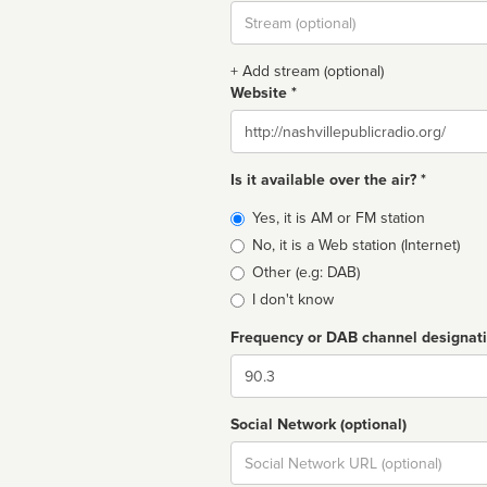
Stream
url
+ Add stream (optional)
Website *
Website
Is it available over the air? *
Broadcast
Yes, it is AM or FM station
type
No, it is a Web station (Internet)
Other (e.g: DAB)
I don't know
Frequency or DAB channel designat
Dial
Social Network (optional)
Social
url