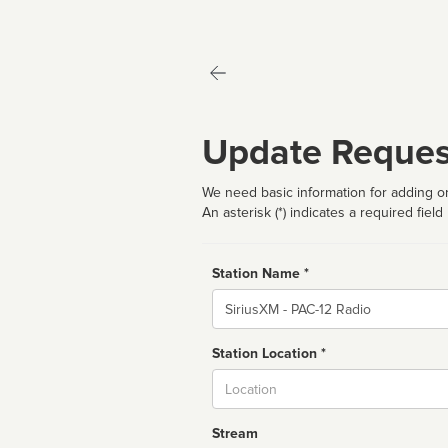
Update Reques
We need basic information for adding or
An asterisk (*) indicates a required field
Station Name *
Name
Station Location *
City
Stream