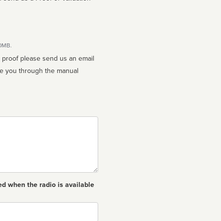
10MB.
n proof please send us an email
ed when the radio is available