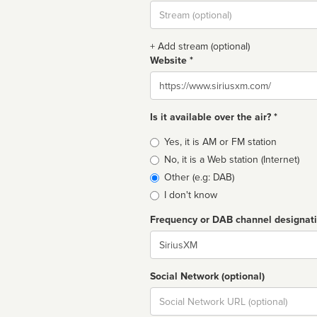
Stream
url
+ Add stream (optional)
Website *
Website
Is it available over the air? *
Broadcast
Yes, it is AM or FM station
type
No, it is a Web station (Internet)
Other (e.g: DAB)
I don't know
Frequency or DAB channel designat
Dial
Social Network (optional)
Social
url