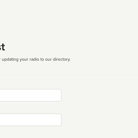
t
 updating your radio to our directory.