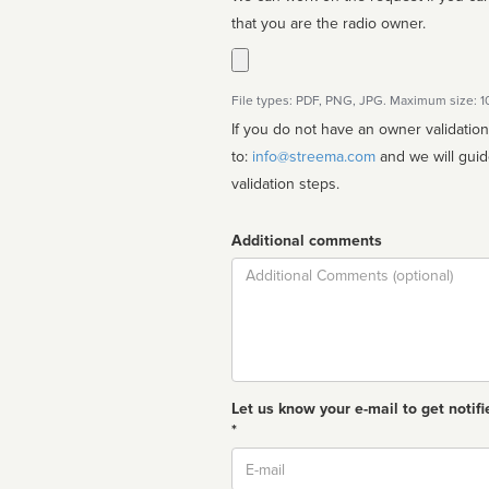
that you are the radio owner.
File types: PDF, PNG, JPG. Maximum size: 
If you do not have an owner validatio
to:
info@streema.com
and we will guide you through the manual
validation steps.
Additional comments
Comment
Let us know your e-mail to get notifi
*
Email