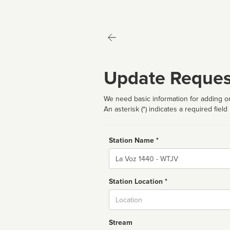
Update Reques
We need basic information for adding or
An asterisk (*) indicates a required field
Station Name *
Name
Station Location *
City
Stream