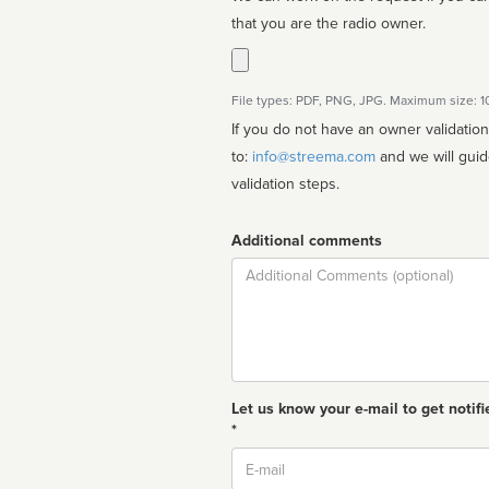
that you are the radio owner.
File types: PDF, PNG, JPG. Maximum size: 
If you do not have an owner validatio
to:
info@streema.com
and we will guide you through the manual
validation steps.
Additional comments
Comment
Let us know your e-mail to get notifi
*
Email