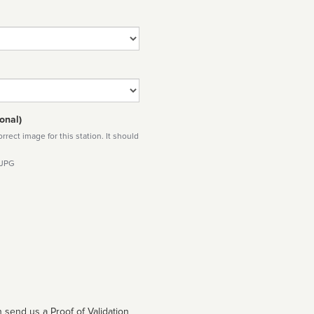
onal)
rect image for this station. It should
 JPG
 send us a Proof of Validation