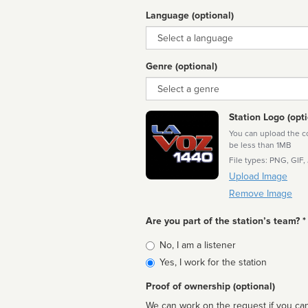
Language (optional)
Language
Genre (optional)
Genre
Station Logo (opti
You can upload the cor
be less than 1MB
File types: PNG, GIF,
Upload Image
Remove Image
Are you part of the station’s team? *
Is
No, I am a listener
affiliated
Yes, I work for the station
Proof of ownership (optional)
We can work on the request if you can