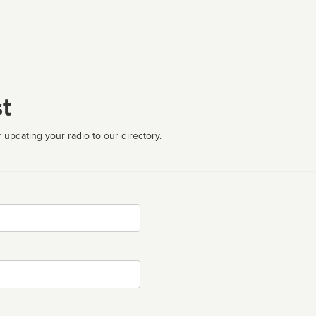
t
 updating your radio to our directory.