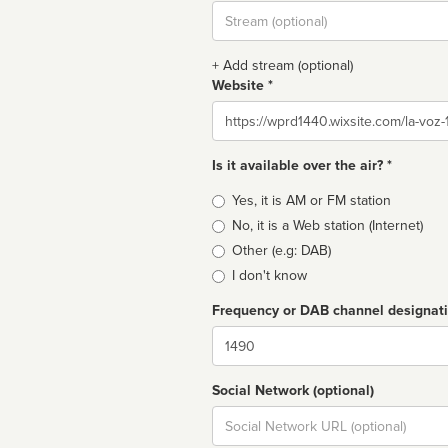
Stream
url
+ Add stream (optional)
Website *
Website
Is it available over the air? *
Broadcast
Yes, it is AM or FM station
type
No, it is a Web station (Internet)
Other (e.g: DAB)
I don't know
Frequency or DAB channel designat
Dial
Social Network (optional)
Social
url