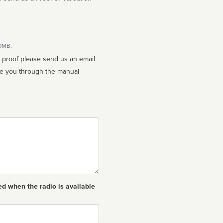
10MB.
n proof please send us an email
ed when the radio is available