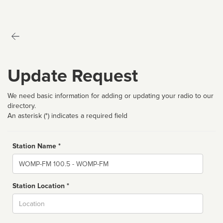
Update Request
We need basic information for adding or updating your radio to our
directory.
An asterisk (*) indicates a required field
Station Name *
Name
Station Location *
City