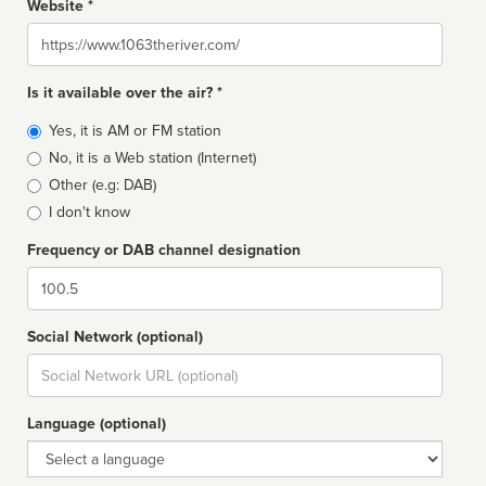
Website *
Website
Is it available over the air? *
Broadcast
Yes, it is AM or FM station
type
No, it is a Web station (Internet)
Other (e.g: DAB)
I don't know
Frequency or DAB channel designation
Dial
Social Network (optional)
Social
url
Language (optional)
Language