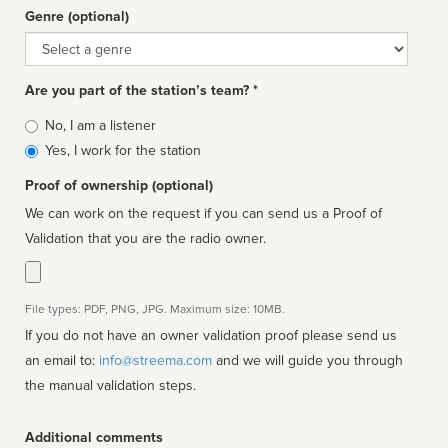
Genre (optional)
Genre
Are you part of the station’s team? *
Is
No, I am a listener
affiliated
Yes, I work for the station
Proof of ownership (optional)
We can work on the request if you can send us a Proof of
Validation that you are the radio owner.
File types: PDF, PNG, JPG. Maximum size: 10MB.
If you do not have an owner validation proof please send us
an email to:
info@streema.com
and we will guide you through
the manual validation steps.
Additional comments