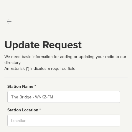
Update Request
We need basic information for adding or updating your radio to our
directory.
An asterisk (*) indicates a required field
Station Name *
Name
Station Location *
City