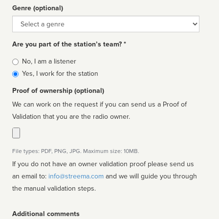
Genre (optional)
Genre
Are you part of the station’s team? *
Is
No, I am a listener
affiliated
Yes, I work for the station
Proof of ownership (optional)
We can work on the request if you can send us a Proof of
Validation that you are the radio owner.
File types: PDF, PNG, JPG. Maximum size: 10MB.
If you do not have an owner validation proof please send us
an email to:
info@streema.com
and we will guide you through
the manual validation steps.
Additional comments