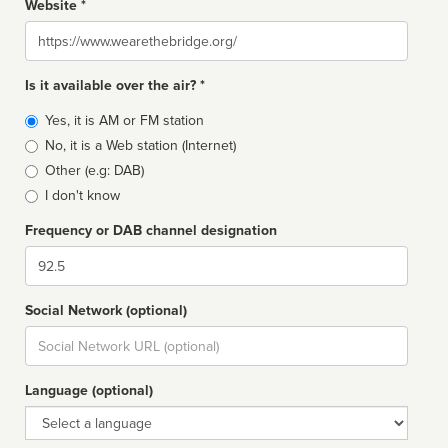
Website *
Website
Is it available over the air? *
Broadcast
Yes, it is AM or FM station
type
No, it is a Web station (Internet)
Other (e.g: DAB)
I don't know
Frequency or DAB channel designation
Dial
Social Network (optional)
Social
url
Language (optional)
Language